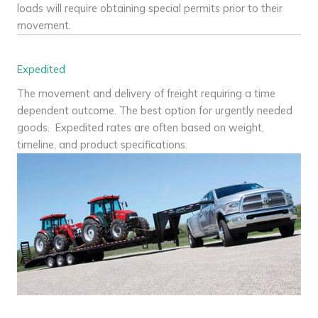
loads will require obtaining special permits prior to their
movement.
Expedited
The movement and delivery of freight requiring a time
dependent outcome. The best option for urgently needed
goods. Expedited rates are often based on weight,
timeline, and product specifications.