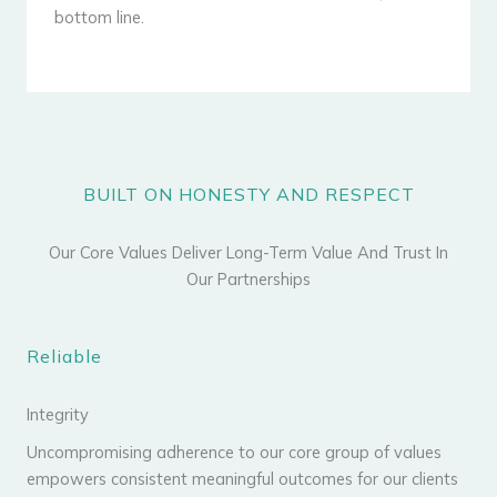
bottom line.
BUILT ON HONESTY AND RESPECT
Our Core Values Deliver Long-Term Value And Trust In
Our Partnerships
Reliable
Integrity
Uncompromising adherence to our core group of values
empowers consistent meaningful outcomes for our clients