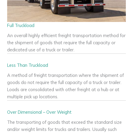
Full Truckload
An overall highly efficient freight transportation method for
the shipment of goods that require the full capacity or
dedicated use of a truck or trailer.
Less Than Truckload
A method of freight transportation where the shipment of
goods do not require the full capacity of a truck or trailer.
Loads are consolidated with other freight at a hub or at
multiple pick up locations.
Over Dimensional – Over Weight
The transporting of goods that exceed the standard size
and/or weight limits for trucks and trailers. Usually such