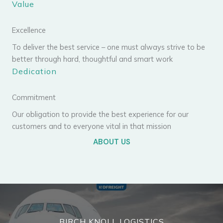
Value
Excellence
To deliver the best service – one must always strive to be
better through hard, thoughtful and smart work
Dedication
Commitment
Our obligation to provide the best experience for our
customers and to everyone vital in that mission
ABOUT US
BIRCH KNOLL LOGISTICS