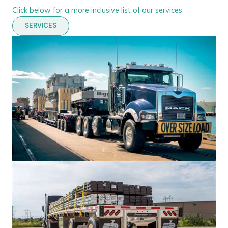
Click below for a more inclusive list of our services
SERVICES