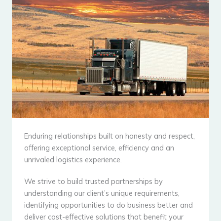
Enduring relationships built on honesty and respect,
offering exceptional service, efficiency and an
unrivaled logistics experience.
We strive to build trusted partnerships by
understanding our client’s unique requirements,
identifying opportunities to do business better and
deliver cost-effective solutions that benefit your