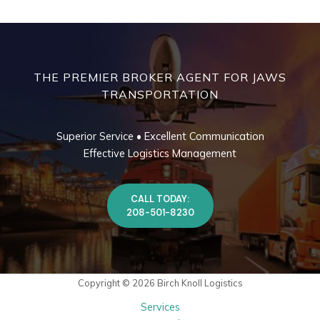
THE PREMIER BROKER AGENT FOR JAWS
TRANSPORTATION
Superior Service • Excellent Communication
Effective Logistics Management
CALL TODAY:
208-501-8230
Copyright © 2026 Birch Knoll Logistics
Services