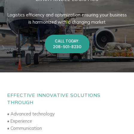
Logistics efficiency and optimization ensuring your business
is harmonized with a changing market
CALL TODAY:
208-501-8230
EFFECTIVE INNOVATIVE SOLUTIONS
THROUGH
• Advanced technology
• Experience
• Communication